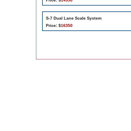
S-7
Dual Lane Scale System
Price:
$
16350