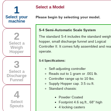
1
Select a Model
Select your
Please begin by selecting your model.
machine
S-4
Semi-Automatic Scale System
2
The standard S-4 includes the standard weig
hopper, small discharge funnel and Logical
Select a
Controller II. It comes fully assembled and re
Weigh
Hopper
operate.
3
S-4 Specifications:
Self-adjusting controller
Select a
Reads out to 1 gram or .001 lb.
Discharge
Controller range up to 10 lbs.
Funnel
Supply Hopper cap. 3.5 cu.ft.
Standard chassis:
4
Powder Coated
Select
Footprint 4.6 sq.ft., 68" high
Spouts
4 locking casters