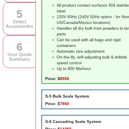
All product contact surfaces 304 stainle
5
steel
120V 60Hz (240V 50Hz option - for Non
Select
US/Canada/Mexico locations)
Accessories
Handles all dry bulk from powders to la
parts
Can be used with all bags and rigid
6
containers
Automatic tare adjustment
Your Quote
On-the-fly, self-adjusting bulk & dribble
Summary
speed control
Up to 800 fills/hour
Price:
$
8550
S-5
Bulk Scale System
Price:
$
7950
S-6
Cascading Scale System
Price:
$
14350